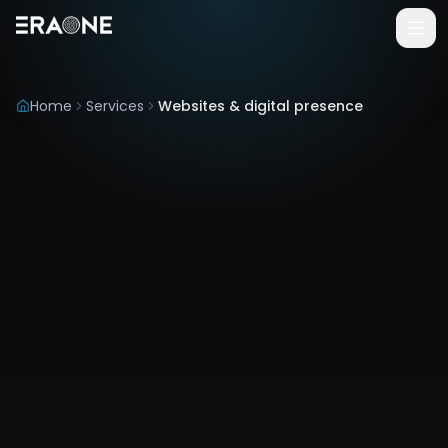
Vai al contenuto principale
Home
Services
Websites & digital presence