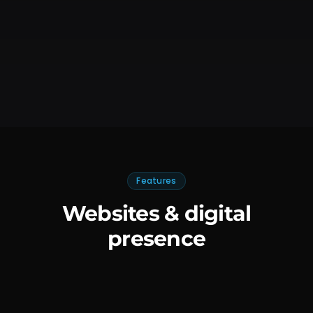
Features
Websites & digital
presence