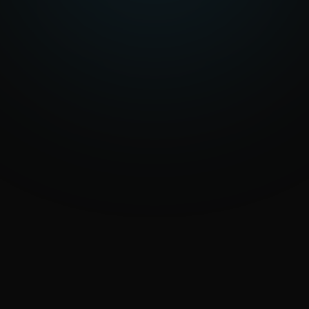
an automation or a new platform, we help
you find the right solution.
Let’s talk about your project
Explore the services
Reply within 1 business day
info@eraone.it
WHAT HAPPENS NEXT
We review your request
0
1
We understand goals and context.
We get back to you
0
2
A call or email to clarify.
We set the priorities
0
3