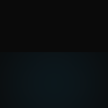
Tell us what you want
to build
Whether it’s a website, a management tool,