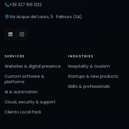
+39 327 169 2122
Via Acqua del Lauro, 5 · Palinuro (SA)
SERVICES
INDUSTRIES
Websites & digital presence
Hospitality & tourism
Custom software &
Startups & new products
platforms
SMEs & professionals
AI & automation
Cloud, security & support
Cilento Local Pack