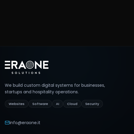
What matters most, in what order.
We prepare the proposal
0
4
Structured quote and realistic timelines.
Footer
We build custom digital systems for businesses,
startups and hospitality operations.
Websites
Software
AI
Cloud
Security
info@eraone.it