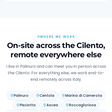
WHERE WE WORK
On-site across the Cilento,
remote everywhere else
I live in Palinuro and can meet you in person across
the Cilento. For everything else, we work end-to-
end remotely across Italy.
Palinuro
Centola
Marina di Camerota
Pisciotta
Ascea
Roccagloriosa