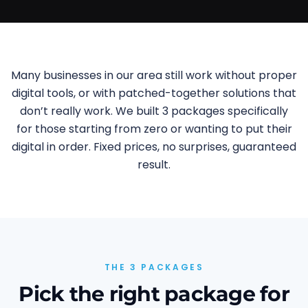
Many businesses in our area still work without proper
digital tools, or with patched-together solutions that
don’t really work. We built 3 packages specifically
for those starting from zero or wanting to put their
digital in order. Fixed prices, no surprises, guaranteed
result.
THE 3 PACKAGES
Pick the right package for