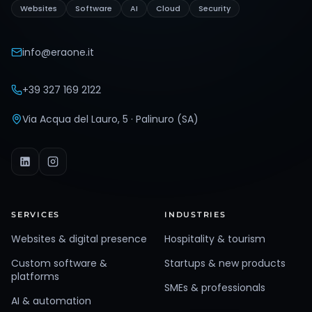
Websites
Software
AI
Cloud
Security
info@eraone.it
+39 327 169 2122
Via Acqua del Lauro, 5 · Palinuro (SA)
SERVICES
INDUSTRIES
Websites & digital presence
Hospitality & tourism
Custom software &
Startups & new products
platforms
SMEs & professionals
AI & automation