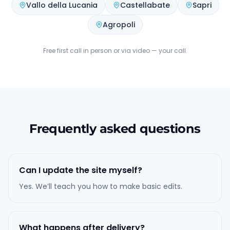
Vallo della Lucania
Castellabate
Sapri
Agropoli
Free first call in person or via video — your call.
Frequently asked questions
Can I update the site myself?
Yes. We’ll teach you how to make basic edits.
What happens after delivery?