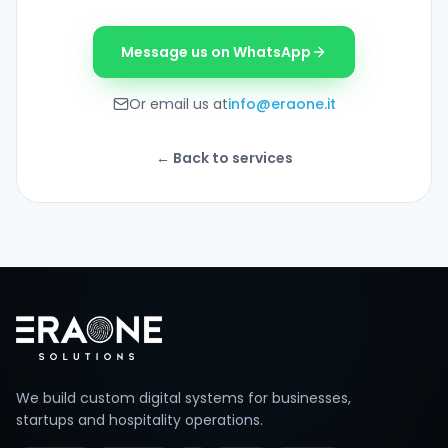
Message us on WhatsApp
Or email us at
info@eraone.it
←
Back to services
Footer
We build custom digital systems for businesses,
startups and hospitality operations.