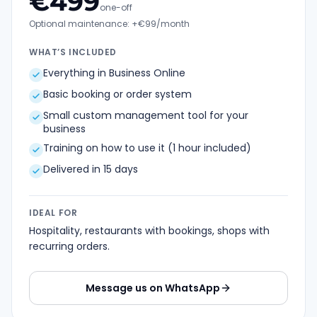
€
499
one-off
Optional maintenance: +€99/month
WHAT’S INCLUDED
Everything in Business Online
Basic booking or order system
Small custom management tool for your
business
Training on how to use it (1 hour included)
Delivered in 15 days
IDEAL FOR
Hospitality, restaurants with bookings, shops with
recurring orders.
Message us on WhatsApp