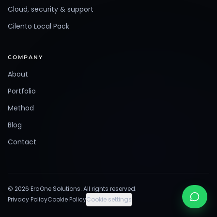
Cloud, security & support
Cilento Local Pack
COMPANY
About
Portfolio
Method
Blog
Contact
©
2026
EraOne Solutions
.
All rights reserved.
Privacy Policy
Cookie Policy
Cookie settings