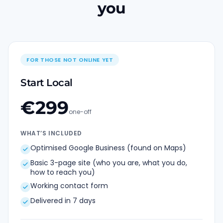
you
FOR THOSE NOT ONLINE YET
Start Local
€
299
one-off
WHAT’S INCLUDED
Optimised Google Business (found on Maps)
Basic 3-page site (who you are, what you do,
how to reach you)
Working contact form
Delivered in 7 days