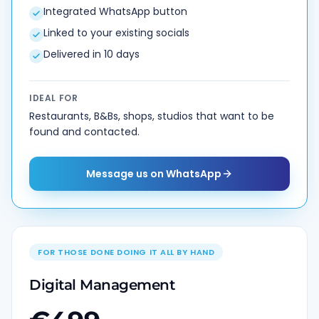
Integrated WhatsApp button
Linked to your existing socials
Delivered in 10 days
IDEAL FOR
Restaurants, B&Bs, shops, studios that want to be
found and contacted.
Message us on WhatsApp
FOR THOSE DONE DOING IT ALL BY HAND
Digital Management