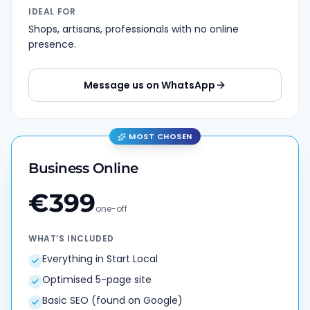
IDEAL FOR
Shops, artisans, professionals with no online
presence.
Message us on WhatsApp
MOST CHOSEN
Business Online
€
399
one-off
WHAT’S INCLUDED
Everything in Start Local
Optimised 5-page site
Basic SEO (found on Google)