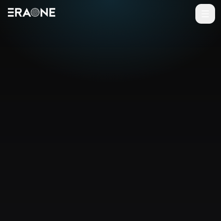
Vai al contenuto principale