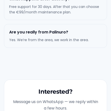
Free support for 30 days. After that you can choose
the €99/month maintenance plan.
Are you really from Palinuro?
Yes. We’re from the area, we work in the area.
Interested?
Message us on WhatsApp — we reply within
a few hours.