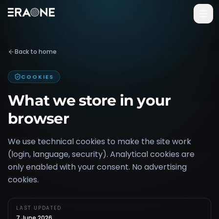
Vai al contenuto principale
Back to home
COOKIES
What we store in your
browser
We use technical cookies to make the site work
(login, language, security). Analytical cookies are
only enabled with your consent. No advertising
cookies.
LAST UPDATED
7 June 2026