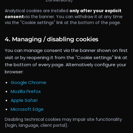
conversions)
Analytical cookies are installed
only after your explicit
consent
via the banner. You can withdraw it at any time
via the "Cookie settings" link at the bottom of the page.
4. Managing / disabling cookies
You can manage consent via the banner shown on first
visit or by reopening it from the "Cookie settings" link at
the bottom of every page. Alternatively configure your
browser:
Google Chrome
Mozilla Firefox
Apple Safari
Microsoft Edge
Disabling technical cookies may impair site functionality
(login, language, client portal).