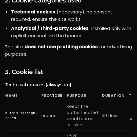
2. Cookie categories used
Technical cookies
(necessary): no consent
required, ensure the site works.
Analytical / third-party cookies
: installed only with
explicit consent via the banner.
The site
does not use profiling cookies
for advertising
purposes.
3. Cookie list
Technical cookies (always on)
NAME
PROVIDER
PURPOSE
DURATION
TYP
Keeps the
authenticated
Tec
authjs.session-
eraone.it
30 days
client/admin
ses
token
session
CSRF