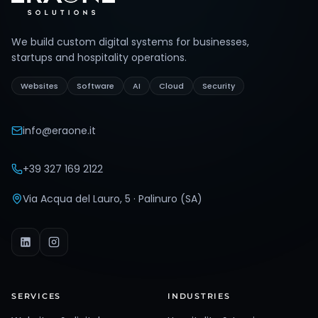
We build custom digital systems for businesses,
startups and hospitality operations.
Websites
Software
AI
Cloud
Security
info@eraone.it
+39 327 169 2122
Via Acqua del Lauro, 5 · Palinuro (SA)
SERVICES
INDUSTRIES