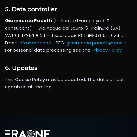
5. Data controller
Gianmarco Pacetti
(Italian self-employed IT
consultant) —
Via Acqua del Lauro, 5 · Palinuro (SA)
—
VAT
— fiscal code
.
06329840653
PCTGMR07B01L628L
Email:
info@eraone.it
· PEC:
gianmarco.pacetti@pec.it
.
For personal data processing see the
Privacy Policy
.
6. Updates
This Cookie Policy may be updated. The date of last
update is at the top.
Footer