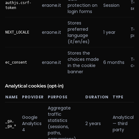
Tec
authjs.csrf-
eraone.it
protection on
Session
sec
token
login forms
Stores
preferred
Tec
eraone.it
1 year
NEXT_LOCALE
language
pre
(it/en/es)
Stores the
choices made
Tec
eraone.it
6 months
ec_consent
in the cookie
con
banner
Analytical cookies (opt-in)
NAME
PROVIDER
PURPOSE
DURATION
TYPE
Aggregate
traffic
Google
Analytical
statistics
_ga,
Analytics
2 years
— third
(sessions,
_ga_*
4
party
paths,