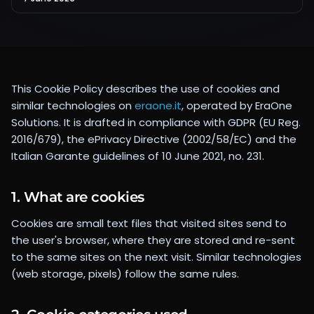
This Cookie Policy describes the use of cookies and
similar technologies on
eraone.it
, operated by
EraOne
Solutions
. It is drafted in compliance with GDPR (EU Reg.
2016/679), the ePrivacy Directive (2002/58/EC) and the
Italian Garante guidelines of 10 June 2021, no. 231.
1. What are cookies
Cookies are small text files that visited sites send to
the user's browser, where they are stored and re-sent
to the same sites on the next visit. Similar technologies
(web storage, pixels) follow the same rules.