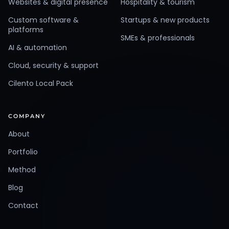
Websites & digital presence
Hospitality & tourism
Custom software &
Startups & new products
platforms
SMEs & professionals
AI & automation
Cloud, security & support
Cilento Local Pack
COMPANY
About
Portfolio
Method
Blog
Contact