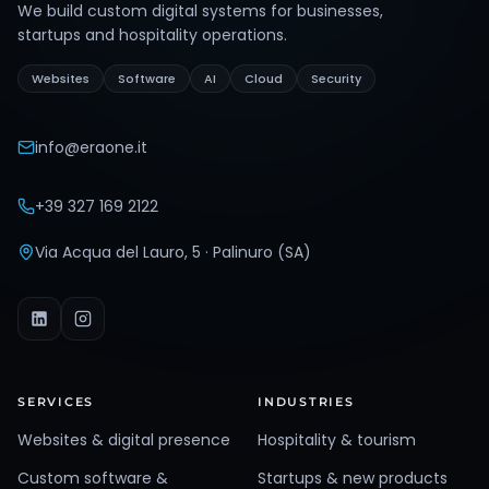
We build custom digital systems for businesses,
startups and hospitality operations.
Websites
Software
AI
Cloud
Security
info@eraone.it
+39 327 169 2122
Via Acqua del Lauro, 5 · Palinuro (SA)
SERVICES
INDUSTRIES
Websites & digital presence
Hospitality & tourism
Custom software &
Startups & new products