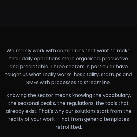
We mainly work with companies that want to make
their daily operations more organised, productive
and predictable. Three sectors in particular have
taught us what really works: hospitality, startups and
SMEs with processes to streamline.
Knowing the sector means knowing the vocabulary,
the seasonal peaks, the regulations, the tools that
already exist. That's why our solutions start from the
reality of your work — not from generic templates
retrofitted.