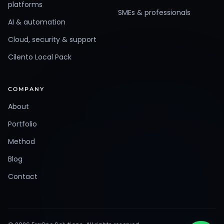
platforms
SMEs & professionals
AI & automation
Cloud, security & support
Cilento Local Pack
COMPANY
About
Portfolio
Method
Blog
Contact