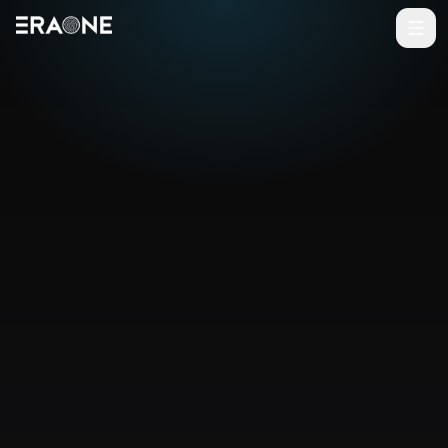
Vai al contenuto principale